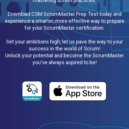
mastering scrum practices.
Download CSM ScrumMaster Prep Test today and
experience a smarter, more effective way to prepare
for your ScrumMaster certification.
Set your ambitions high; let us pave the way to your
success in the world of Scrum!
Unlock your potential and become the ScrumMaster
you've always aspired to be!