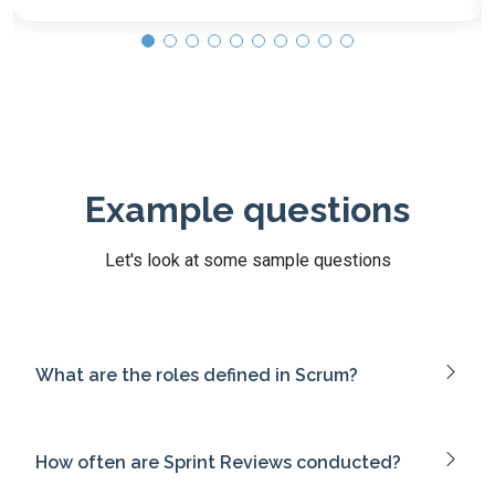
Example questions
Let's look at some sample questions
What are the roles defined in Scrum?
How often are Sprint Reviews conducted?