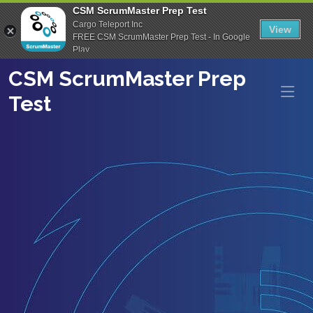
CSM ScrumMaster Prep Test
Cargo Teleport Inc
View
FREE CSM ScrumMaster Prep Test - In Google
Play
CSM ScrumMaster Prep
Test