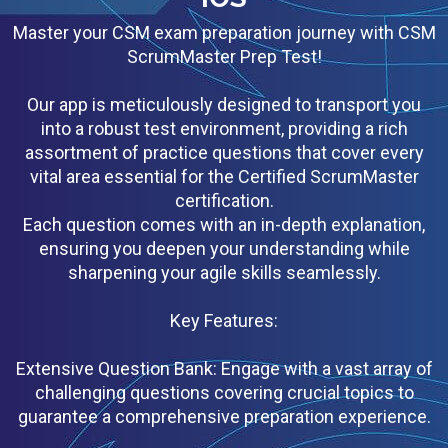
Master your CSM exam preparation journey with CSM
ScrumMaster Prep Test!
Our app is meticulously designed to transport you
into a robust test environment, providing a rich
assortment of practice questions that cover every
vital area essential for the Certified ScrumMaster
certification.
Each question comes with an in-depth explanation,
ensuring you deepen your understanding while
sharpening your agile skills seamlessly.
Key Features:
Extensive Question Bank: Engage with a vast array of
challenging questions covering crucial topics to
guarantee a comprehensive preparation experience.