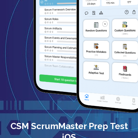
CSM ScrumMaster Prep Test
iOS