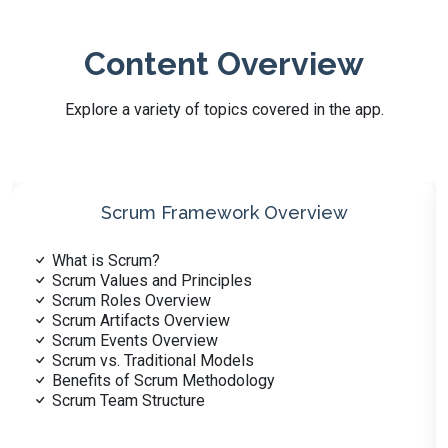
Content Overview
Explore a variety of topics covered in the app.
Scrum Roles
Scrum Master Role
Product Owner Role
Development Team Role
Scrum Team Collaboration
Responsibilities of Scrum Roles
Cross-functional Teams in Scrum
Role of the ScrumMaster
Role of the Product Owner