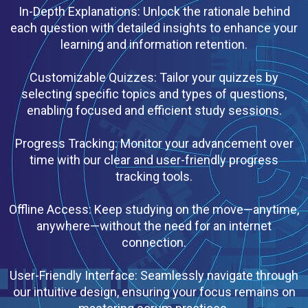
In-Depth Explanations: Unlock the rationale behind
each question with detailed insights to enhance your
learning and information retention.
Customizable Quizzes: Tailor your quizzes by
selecting specific topics and types of questions,
enabling focused and efficient study sessions.
Progress Tracking: Monitor your advancement over
time with our clear and user-friendly progress
tracking tools.
Offline Access: Keep studying on the move—anytime,
anywhere—without the need for an internet
connection.
User-Friendly Interface: Seamlessly navigate through
our intuitive design, ensuring your focus remains on