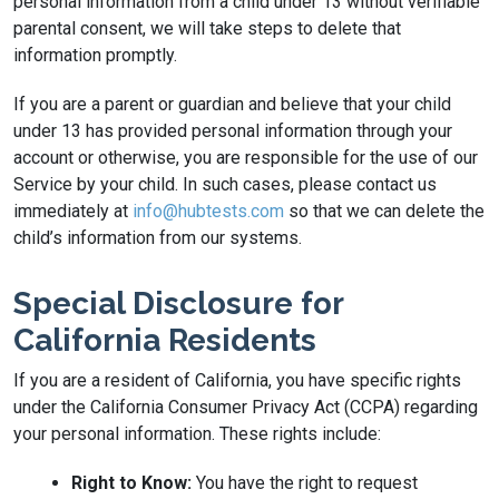
personal information from a child under 13 without verifiable
parental consent, we will take steps to delete that
information promptly.
If you are a parent or guardian and believe that your child
under 13 has provided personal information through your
account or otherwise, you are responsible for the use of our
Service by your child. In such cases, please contact us
immediately at
info@hubtests.com
so that we can delete the
child’s information from our systems.
Special Disclosure for
California Residents
If you are a resident of California, you have specific rights
under the California Consumer Privacy Act (CCPA) regarding
your personal information. These rights include:
Right to Know:
You have the right to request