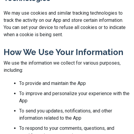
We may use cookies and similar tracking technologies to
track the activity on our App and store certain information.
You can set your device to refuse all cookies or to indicate
when a cookie is being sent.
How We Use Your Information
We use the information we collect for various purposes,
including:
To provide and maintain the App
To improve and personalize your experience with the
App
To send you updates, notifications, and other
information related to the App
To respond to your comments, questions, and