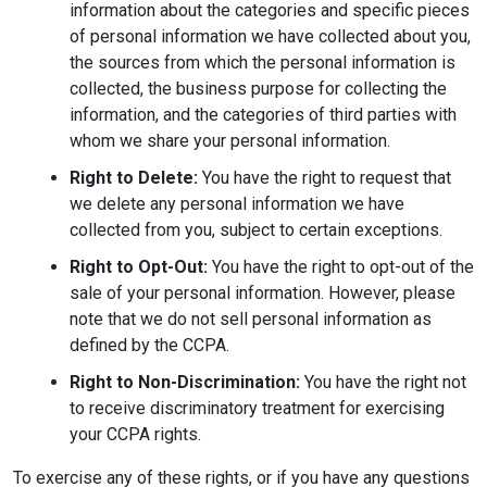
information about the categories and specific pieces
of personal information we have collected about you,
the sources from which the personal information is
collected, the business purpose for collecting the
information, and the categories of third parties with
whom we share your personal information.
Right to Delete:
You have the right to request that
we delete any personal information we have
collected from you, subject to certain exceptions.
Right to Opt-Out:
You have the right to opt-out of the
sale of your personal information. However, please
note that we do not sell personal information as
defined by the CCPA.
Right to Non-Discrimination:
You have the right not
to receive discriminatory treatment for exercising
your CCPA rights.
To exercise any of these rights, or if you have any questions