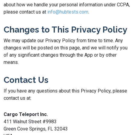
about how we handle your personal information under CCPA,
please contact us at
info@hubtests.com
.
Changes to This Privacy Policy
We may update our Privacy Policy from time to time. Any
changes will be posted on this page, and we will notify you
of any significant changes through the App or by other
means.
Contact Us
If you have any questions about this Privacy Policy, please
contact us at:
Cargo Teleport Inc.
411 Walnut Street #9983
Green Cove Springs, FL 32043