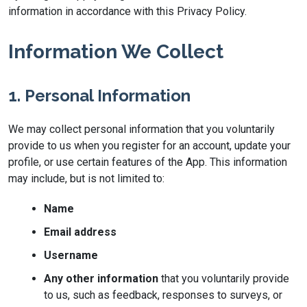
information in accordance with this Privacy Policy.
Information We Collect
1. Personal Information
We may collect personal information that you voluntarily
provide to us when you register for an account, update your
profile, or use certain features of the App. This information
may include, but is not limited to:
Name
Email address
Username
Any other information
that you voluntarily provide
to us, such as feedback, responses to surveys, or