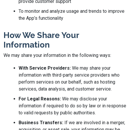
provide customer support
To monitor and analyze usage and trends to improve
the App’s functionality
How We Share Your
Information
We may share your information in the following ways:
With Service Providers:
We may share your
information with third-party service providers who
perform services on our behalf, such as hosting
services, data analysis, and customer service.
For Legal Reasons:
We may disclose your
information if required to do so by law or in response
to valid requests by public authorities.
Business Transfers:
If we are involved in a merger,
acquisition, or asset sale, your information may be