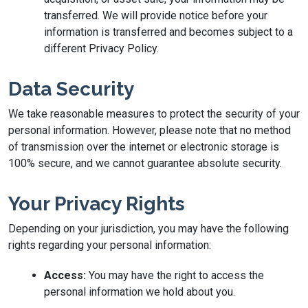
transferred. We will provide notice before your
information is transferred and becomes subject to a
different Privacy Policy.
Data Security
We take reasonable measures to protect the security of your
personal information. However, please note that no method
of transmission over the internet or electronic storage is
100% secure, and we cannot guarantee absolute security.
Your Privacy Rights
Depending on your jurisdiction, you may have the following
rights regarding your personal information:
Access:
You may have the right to access the
personal information we hold about you.