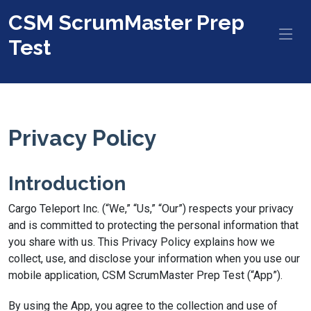
CSM ScrumMaster Prep
Test
Privacy Policy
Introduction
Cargo Teleport Inc. (“We,” “Us,” “Our”) respects your privacy
and is committed to protecting the personal information that
you share with us. This Privacy Policy explains how we
collect, use, and disclose your information when you use our
mobile application, CSM ScrumMaster Prep Test (“App”).
By using the App, you agree to the collection and use of