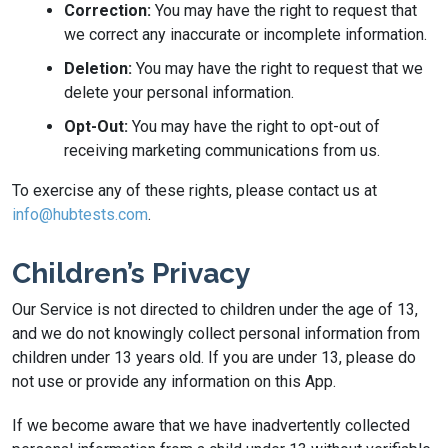
Correction:
You may have the right to request that
we correct any inaccurate or incomplete information.
Deletion:
You may have the right to request that we
delete your personal information.
Opt-Out:
You may have the right to opt-out of
receiving marketing communications from us.
To exercise any of these rights, please contact us at
info@hubtests.com
.
Children’s Privacy
Our Service is not directed to children under the age of 13,
and we do not knowingly collect personal information from
children under 13 years old. If you are under 13, please do
not use or provide any information on this App.
If we become aware that we have inadvertently collected