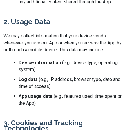
any additional content shared through the App.
2. Usage Data
We may collect information that your device sends
whenever you use our App or when you access the App by
or through a mobile device. This data may include:
Device information
(e.g., device type, operating
system)
Log data
(e.g., IP address, browser type, date and
time of access)
App usage data
(e.g., features used, time spent on
the App)
3. Cookies and Tracking
Technologies